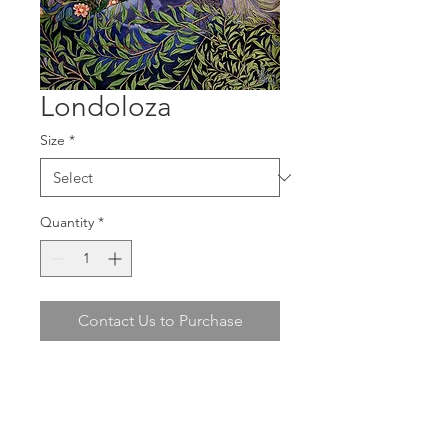
Londoloza
Size
*
Quantity
*
Contact Us to Purchase
Claire Denarie's
"Londoloza"
is now
available in Paper Print (Ilford Galerie
Fine Art Textured Silk 270gsm