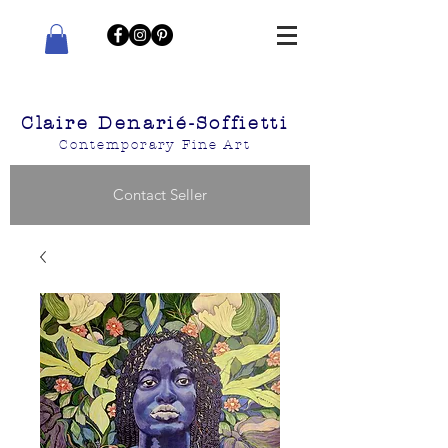
Claire Denarié-Soffietti
Contemporary Fine Art
Contact Seller