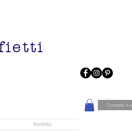
ietti
Contatta il 
Portfolio