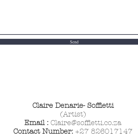
Send
Claire Denarie- Soffietti
(Artist)
Email :
Claire@soffietti.co.za
Contact Number:
+27 826017147