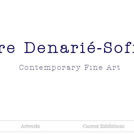
re Denarié-Soff
Contemporary Fine Art
Artworks
Current Exhibitions