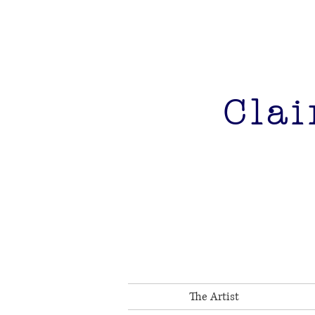
Clai
The Artist