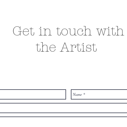
Get in touch with
the Artist