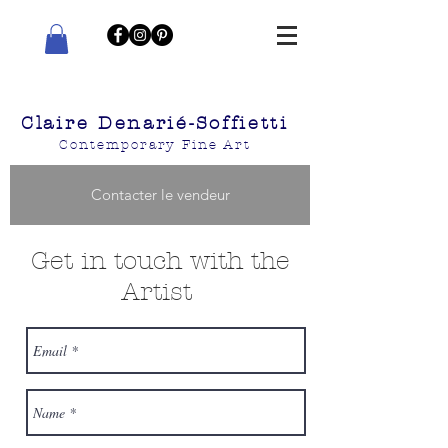
Claire Denarié-Soffietti
Contemporary Fine Art
Contacter le vendeur
Get in touch with the
Artist