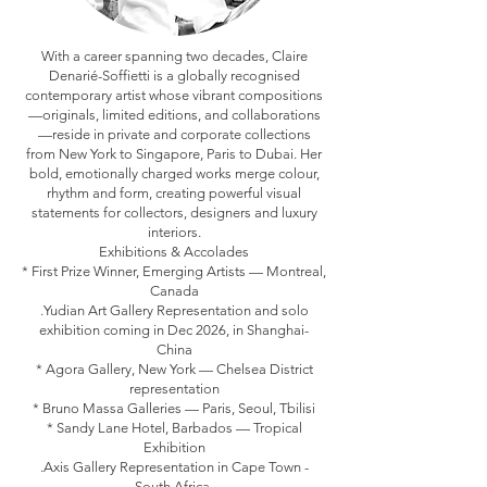
With a career spanning two decades, Claire
Denarié-Soffietti is a globally recognised
contemporary artist whose vibrant compositions
—originals, limited editions, and collaborations
—reside in private and corporate collections
from New York to Singapore, Paris to Dubai. Her
bold, emotionally charged works merge colour,
rhythm and form, creating powerful visual
statements for collectors, designers and luxury
interiors.
Exhibitions & Accolades
* First Prize Winner, Emerging Artists — Montreal,
Canada
.Yudian Art Gallery Representation and solo
exhibition coming in Dec 2026, in Shanghai-
China
* Agora Gallery, New York — Chelsea District
representation
* Bruno Massa Galleries — Paris, Seoul, Tbilisi
* Sandy Lane Hotel, Barbados — Tropical
Exhibition
.Axis Gallery Representation in Cape Town -
South Africa.