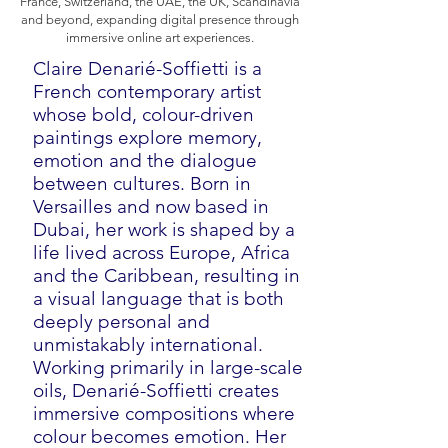
France, Switzerland, the UAE, the UK, Scandinavia
and beyond, expanding digital presence through
immersive online art experiences.
Claire Denarié-Soffietti is a
French contemporary artist
whose bold, colour-driven
paintings explore memory,
emotion and the dialogue
between cultures. Born in
Versailles and now based in
Dubai, her work is shaped by a
life lived across Europe, Africa
and the Caribbean, resulting in
a visual language that is both
deeply personal and
unmistakably international.
Working primarily in large-scale
oils, Denarié-Soffietti creates
immersive compositions where
colour becomes emotion. Her