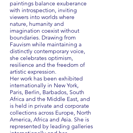
paintings balance exuberance
with introspection, inviting
viewers into worlds where
nature, humanity and
imagination coexist without
boundaries. Drawing from
Fauvism while maintaining a
distinctly contemporary voice,
she celebrates optimism,
resilience and the freedom of
artistic expression.
Her work has been exhibited
internationally in New York,
Paris, Berlin, Barbados, South
Africa and the Middle East, and
is held in private and corporate
collections across Europe, North
America, Africa and Asia. She is
represented by leading galleries