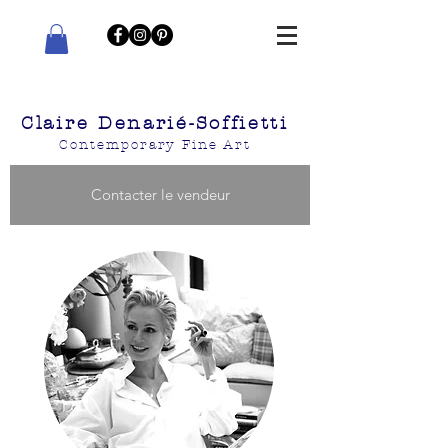
Claire Denarié-Soffietti
Contemporary Fine Art
Contacter le vendeur