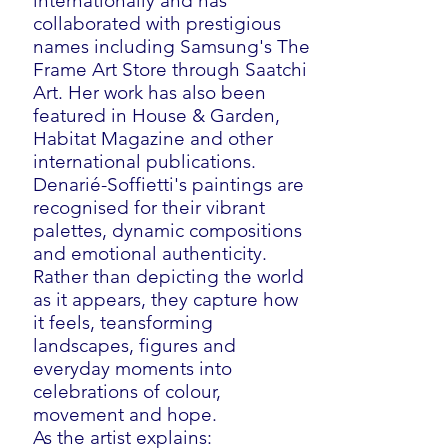
internationally and has
collaborated with prestigious
names including Samsung's The
Frame Art Store through Saatchi
Art. Her work has also been
featured in House & Garden,
Habitat Magazine and other
international publications.
Denarié-Soffietti's paintings are
recognised for their vibrant
palettes, dynamic compositions
and emotional authenticity.
Rather than depicting the world
as it appears, they capture how
it feels, teansforming
landscapes, figures and
everyday moments into
celebrations of colour,
movement and hope.
As the artist explains: