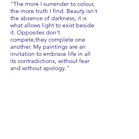
"The more I surrender to colour,
the more truth I find. Beauty isn't
the absence of darkness; it is
what allows light to exist beside
it. Opposites don't
compete,they complete one
another. My paintings are an
invitation to embrace life in all
its contradictions, without fear
and without apology."