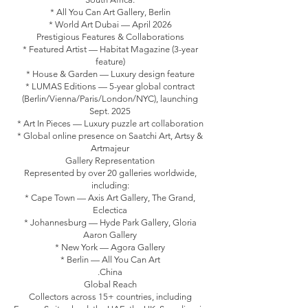
* All You Can Art Gallery, Berlin
* World Art Dubai — April 2026
Prestigious Features & Collaborations
* Featured Artist — Habitat Magazine (3-year
feature)
* House & Garden — Luxury design feature
* LUMAS Editions — 5-year global contract
(Berlin/Vienna/Paris/London/NYC), launching
Sept. 2025
* Art In Pieces — Luxury puzzle art collaboration
* Global online presence on Saatchi Art, Artsy &
Artmajeur
Gallery Representation
Represented by over 20 galleries worldwide,
including:
* Cape Town — Axis Art Gallery, The Grand,
Eclectica
* Johannesburg — Hyde Park Gallery, Gloria
Aaron Gallery
* New York — Agora Gallery
* Berlin — All You Can Art
.China
Global Reach
Collectors across 15+ countries, including